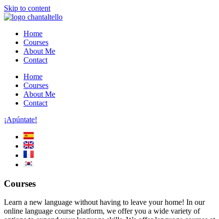
Skip to content
Home
Courses
About Me
Contact
Home
Courses
About Me
Contact
¡Apúntate!
Courses
Learn a new language without having to leave your home! In our
online language course platform, we offer you a wide variety of