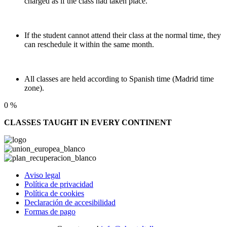
charged as if the class had taken place.
If the student cannot attend their class at the normal time, they
can reschedule it within the same month.
All classes are held according to Spanish time (Madrid time
zone).
0
%
CLASSES TAUGHT IN EVERY CONTINENT
Aviso legal
Política de privacidad
Política de cookies
Declaración de accesibilidad
Formas de pago