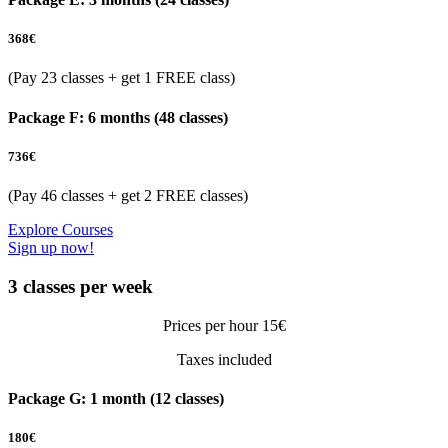
368
€
(Pay 23 classes + get 1 FREE class)
Package F: 6 months (48 classes)
736
€
(Pay 46 classes + get 2 FREE classes)
Explore Courses
Sign up now!
3 classes per week
Prices per hour 15€
Taxes included
Package G: 1 month (12 classes)
180
€