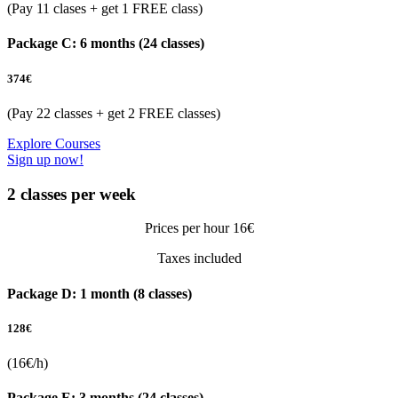
(Pay 11 clases + get 1 FREE class)
Package C: 6 months (24 classes)
374
€
(Pay 22 classes + get 2 FREE classes)
Explore Courses
Sign up now!
2 classes per week
Prices per hour 16€
Taxes included
Package D: 1 month (8 classes)
128
€
(16€/h)
Package E: 3 months (24 classes)