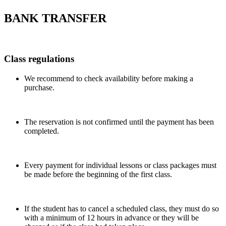
BANK TRANSFER
Class regulations
We recommend to check availability before making a
purchase.
The reservation is not confirmed until the payment has been
completed.
Every payment for individual lessons or class packages must
be made before the beginning of the first class.
If the student has to cancel a scheduled class, they must do so
with a minimum of 12 hours in advance or they will be