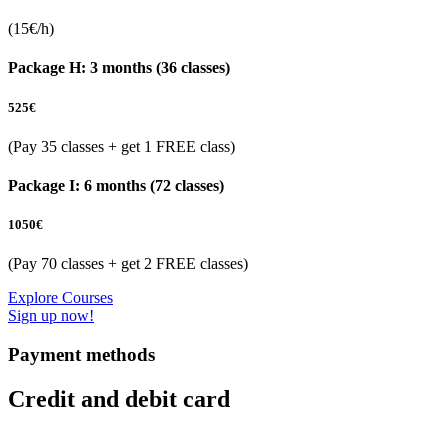
(15€/h)
Package H: 3 months (36 classes)
525
€
(Pay 35 classes + get 1 FREE class)
Package I: 6 months (72 classes)
1050
€
(Pay 70 classes + get 2 FREE classes)
Explore Courses
Sign up now!
Payment methods
Credit and debit card