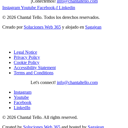
¡Conectemos!
info@chantaltello.com
Instagram
Youtube
Facebook-f
Linkedin
© 2026 Chantal Tello. Todos los derechos reservados.
Creado por
Soluciones Web 365
y alojado en
Sagajean
Legal Notice
Privacy Policy
Cookie Policy
Accessibility Statement
Terms and Conditions
Let's connect!
info@chantaltello.com
Instagram
Youtube
Facebook
LinkedIn
© 2026 Chantal Tello. All rights reserved.
Created by
Soluciones Web 365
and hosted by
Sagajean