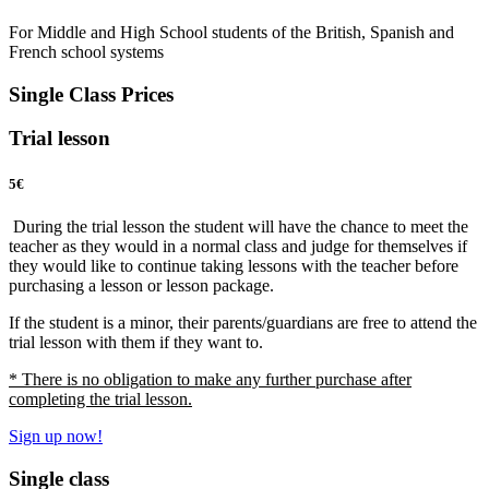
For Middle and High School students of the British, Spanish and
French school systems
Single Class Prices
Trial lesson
5
€
During the trial lesson the student will have the chance to meet the
teacher as they would in a normal class and judge for themselves if
they would like to continue taking lessons with the teacher before
purchasing a lesson or lesson package.
If the student is a minor, their parents/guardians are free to attend the
trial lesson with them if they want to.
* There is no obligation to make any further purchase after
completing the trial lesson.
Sign up now!
Single class