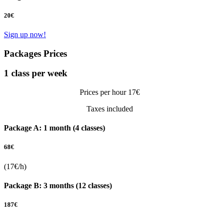
20
€
Sign up now!
Packages Prices
1 class per week
Prices per hour 17€
Taxes included
Package A: 1 month (4 classes)
68
€
(17€/h)
Package B: 3 months (12 classes)
187
€