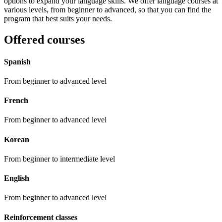
options to expand your language skills. We offer language courses at
various levels, from beginner to advanced, so that you can find the
program that best suits your needs.
Offered courses
Spanish
From beginner to advanced level
French
From beginner to advanced level
Korean
From beginner to intermediate level
English
From beginner to advanced level
Reinforcement classes