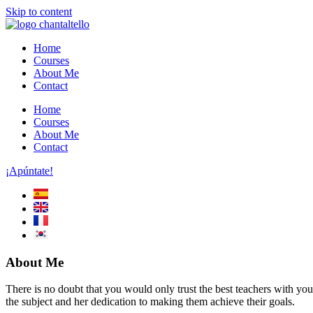
Skip to content
Home
Courses
About Me
Contact
Home
Courses
About Me
Contact
¡Apúntate!
About Me
There is no doubt that you would only trust the best teachers with you
the subject and her dedication to making them achieve their goals.