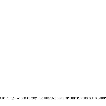
r learning. Which is why, the tutor who teaches these courses has earned