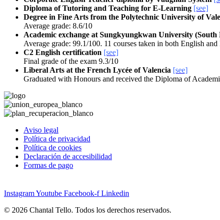
Diploma of Tutoring and Teaching for E-Learning
[see]
Degree in Fine Arts from the Polytechnic University of Val
Average grade: 8.6/10
Academic exchange at Sungkyungkwan University (South
Average grade: 99.1/100. 11 courses taken in both English an
C2 English certification
[see]
Final grade of the exam 9.3/10
Liberal Arts at the French Lycée of Valencia
[see]
Graduated with Honours and received the Diploma of Academi
Aviso legal
Política de privacidad
Política de cookies
Declaración de accesibilidad
Formas de pago
Instagram
Youtube
Facebook-f
Linkedin
© 2026 Chantal Tello. Todos los derechos reservados.