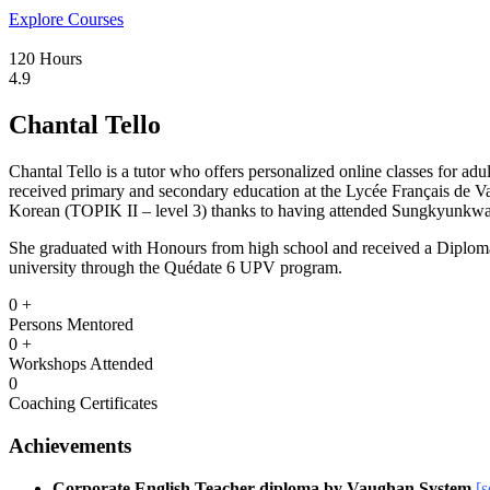
Explore Courses
120 Hours
4.9
Chantal Tello
Chantal Tello is a tutor who offers personalized online classes for adu
received primary and secondary education at the Lycée Français de Va
Korean (TOPIK II – level 3) thanks to having attended Sungkyunkwan 
She graduated with Honours from high school and received a Diploma
university through the Quédate 6 UPV program.
0
+
Persons Mentored
0
+
Workshops Attended
0
Coaching Certificates
Achievements
Corporate English Teacher diploma by Vaughan System
[s