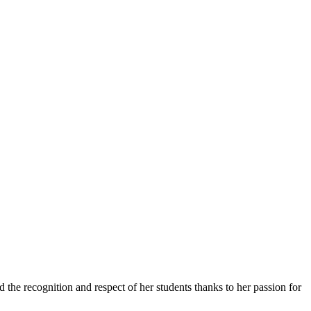
 the recognition and respect of her students thanks to her passion for