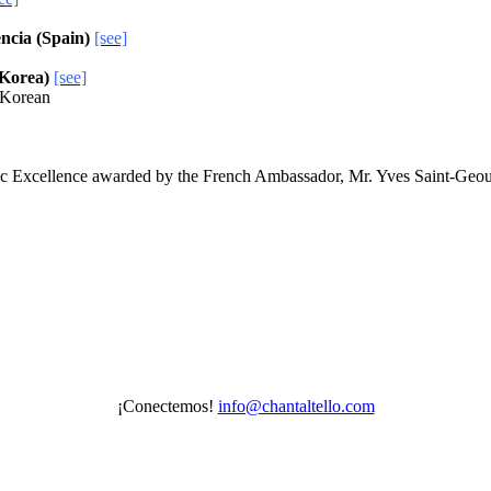
encia (Spain)
[see]
 Korea)
[see]
d Korean
c Excellence awarded by the French Ambassador, Mr. Yves Saint-Geo
¡Conectemos!
info@chantaltello.com