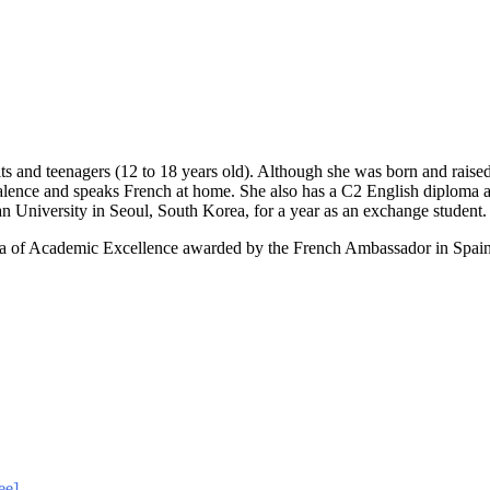
lts and teenagers (12 to 18 years old). Although she was born and raised
lence and speaks French at home. She also has a C2 English diploma and
University in Seoul, South Korea, for a year as an exchange student.
 of Academic Excellence awarded by the French Ambassador in Spain, 
ee]