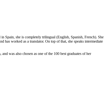
 in Spain, she is completely trilingual (English, Spanish, French). She
 has worked as a translator. On top of that, she speaks intermediate
and was also chosen as one of the 100 best graduates of her