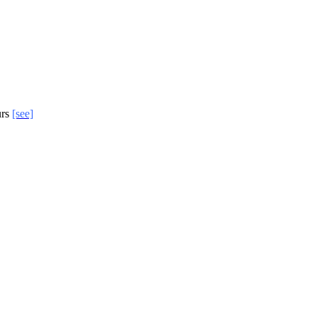
urs
[see]