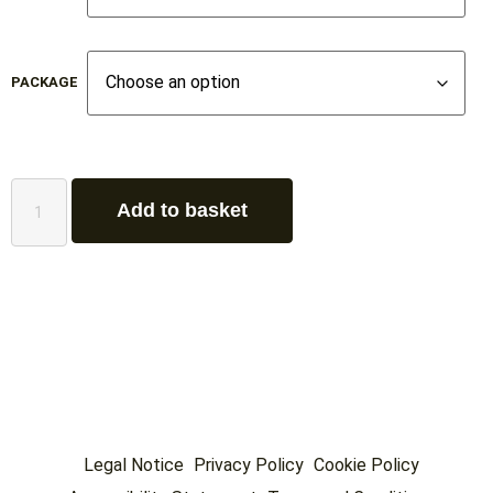
PACKAGE
Add to basket
Legal Notice
Privacy Policy
Cookie Policy