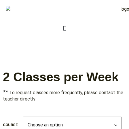
2 Classes per Week
**
To request classes more frequently, please contact the
teacher directly
COURSE