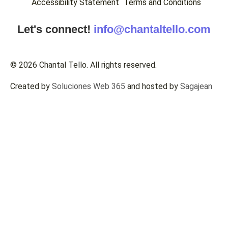
Accessibility Statement
Terms and Conditions
Let's connect!
info@chantaltello.com
© 2026 Chantal Tello. All rights reserved.
Created by
Soluciones Web 365
and hosted by
Sagajean