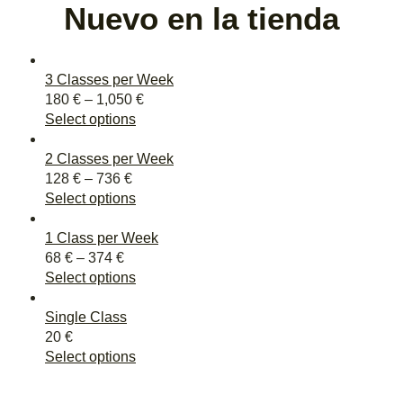
Nuevo en la tienda
3 Classes per Week
180
€
–
1,050
€
Select options
2 Classes per Week
128
€
–
736
€
Select options
1 Class per Week
68
€
–
374
€
Select options
Single Class
20
€
Select options