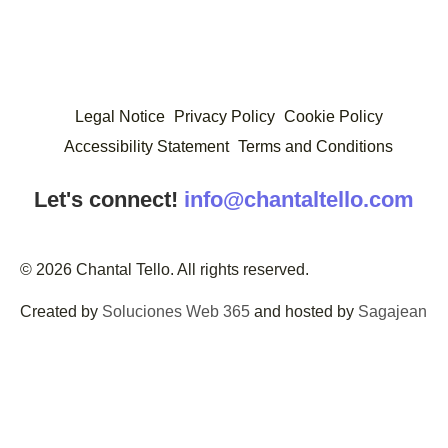
Legal Notice
Privacy Policy
Cookie Policy
Accessibility Statement
Terms and Conditions
Let's connect!
info@chantaltello.com
© 2026 Chantal Tello. All rights reserved.
Created by
Soluciones Web 365
and hosted by
Sagajean