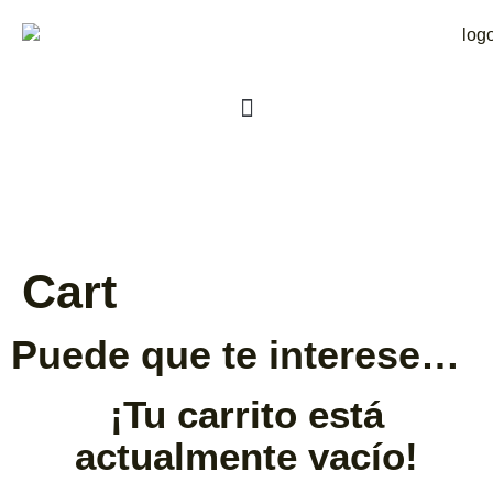
Cart
Puede que te interese…
¡Tu carrito está
actualmente vacío!