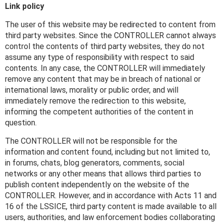
Link policy
The user of this website may be redirected to content from
third party websites. Since the CONTROLLER cannot always
control the contents of third party websites, they do not
assume any type of responsibility with respect to said
contents. In any case, the CONTROLLER will immediately
remove any content that may be in breach of national or
international laws, morality or public order, and will
immediately remove the redirection to this website,
informing the competent authorities of the content in
question.
The CONTROLLER will not be responsible for the
information and content found, including but not limited to,
in forums, chats, blog generators, comments, social
networks or any other means that allows third parties to
publish content independently on the website of the
CONTROLLER. However, and in accordance with Acts 11 and
16 of the LSSICE, third party content is made available to all
users, authorities, and law enforcement bodies collaborating