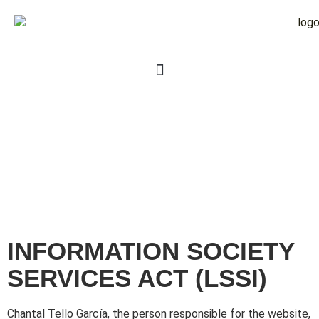
INFORMATION SOCIETY
SERVICES ACT (LSSI)
Chantal Tello García, the person responsible for the website,