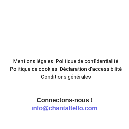
Mentions légales
Politique de confidentialité
Politique de cookies
Déclaration d'accessibilité
Conditions générales
Connectons-nous !
info@chantaltello.com