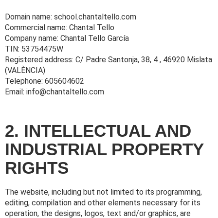
Domain name: school.chantaltello.com
Commercial name: Chantal Tello
Company name: Chantal Tello García
TIN: 53754475W
Registered address: C/ Padre Santonja, 38, 4 , 46920 Mislata
(VALÈNCIA)
Telephone: 605604602
Email: info@chantaltello.com
2. INTELLECTUAL AND
INDUSTRIAL PROPERTY
RIGHTS
The website, including but not limited to its programming,
editing, compilation and other elements necessary for its
operation, the designs, logos, text and/or graphics, are