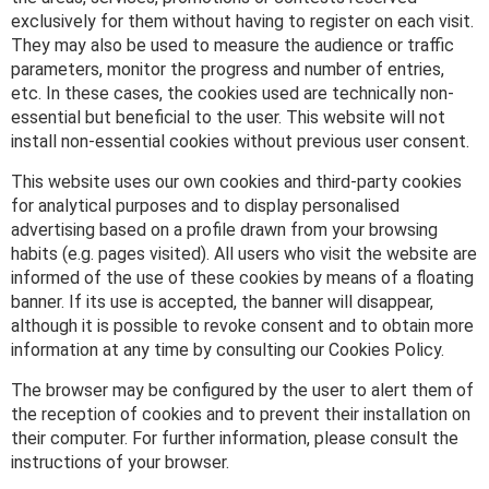
exclusively for them without having to register on each visit.
They may also be used to measure the audience or traffic
parameters, monitor the progress and number of entries,
etc. In these cases, the cookies used are technically non-
essential but beneficial to the user. This website will not
install non-essential cookies without previous user consent.
This website uses our own cookies and third-party cookies
for analytical purposes and to display personalised
advertising based on a profile drawn from your browsing
habits (e.g. pages visited). All users who visit the website are
informed of the use of these cookies by means of a floating
banner. If its use is accepted, the banner will disappear,
although it is possible to revoke consent and to obtain more
information at any time by consulting our Cookies Policy.
The browser may be configured by the user to alert them of
the reception of cookies and to prevent their installation on
their computer. For further information, please consult the
instructions of your browser.