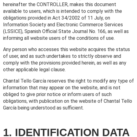
hereinafter the CONTROLLER, makes this document
available to users, which is intended to comply with the
obligations provided in Act 34/2002 of 11 July, on
Information Society and Electronic Commerce Services
(LSSICE), Spanish Official State Journal No. 166, as well as
informing all website users of the conditions of use.
Any person who accesses this website acquires the status
of user, and as such undertakes to strictly observe and
comply with the provisions provided herein, as well as any
other applicable legal clause.
Chantal Tello García reserves the right to modify any type of
information that may appear on the website, and is not
obliged to give prior notice or inform users of such
obligations, with publication on the website of Chantal Tello
García being understood as sufficient.
1. IDENTIFICATION DATA