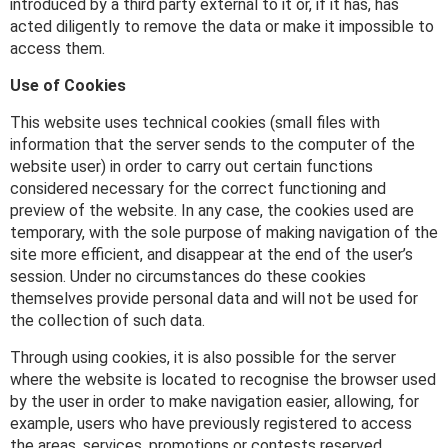
introduced by a third party external to it or, if it has, has
acted diligently to remove the data or make it impossible to
access them.
Use of Cookies
This website uses technical cookies (small files with
information that the server sends to the computer of the
website user) in order to carry out certain functions
considered necessary for the correct functioning and
preview of the website. In any case, the cookies used are
temporary, with the sole purpose of making navigation of the
site more efficient, and disappear at the end of the user’s
session. Under no circumstances do these cookies
themselves provide personal data and will not be used for
the collection of such data.
Through using cookies, it is also possible for the server
where the website is located to recognise the browser used
by the user in order to make navigation easier, allowing, for
example, users who have previously registered to access
the areas, services, promotions or contests reserved