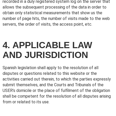
recorded in a duly registered system log on the server that
allows the subsequent processing of the data in order to
obtain only statistical measurements that show us the
number of page hits, the number of visits made to the web
servers, the order of visits, the access point, etc.
4. APPLICABLE LAW
AND JURISDICTION
Spanish legislation shall apply to the resolution of all
disputes or questions related to this website or the
activities carried out therein, to which the parties expressly
submit themselves, and the Courts and Tribunals of the
USER’s domicile or the place of fulfilment of the obligation
shall be competent for the resolution of all disputes arising
from or related to its use.