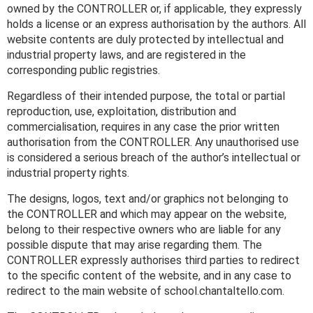
owned by the CONTROLLER or, if applicable, they expressly
holds a license or an express authorisation by the authors. All
website contents are duly protected by intellectual and
industrial property laws, and are registered in the
corresponding public registries.
Regardless of their intended purpose, the total or partial
reproduction, use, exploitation, distribution and
commercialisation, requires in any case the prior written
authorisation from the CONTROLLER. Any unauthorised use
is considered a serious breach of the author’s intellectual or
industrial property rights.
The designs, logos, text and/or graphics not belonging to
the CONTROLLER and which may appear on the website,
belong to their respective owners who are liable for any
possible dispute that may arise regarding them. The
CONTROLLER expressly authorises third parties to redirect
to the specific content of the website, and in any case to
redirect to the main website of school.chantaltello.com.