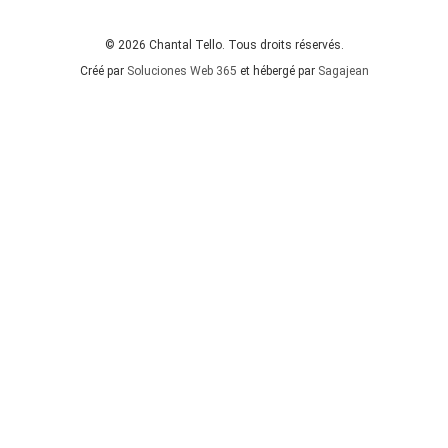
© 2026 Chantal Tello. Tous droits réservés.
Créé par
Soluciones Web 365
et hébergé par
Sagajean