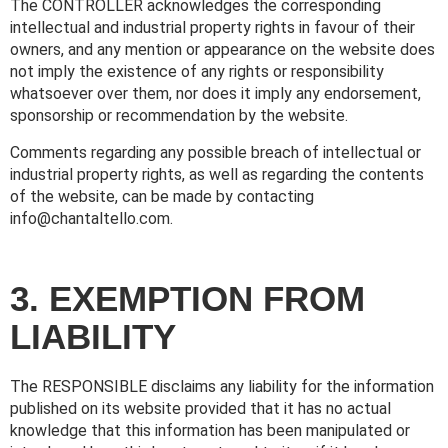
The CONTROLLER acknowledges the corresponding
intellectual and industrial property rights in favour of their
owners, and any mention or appearance on the website does
not imply the existence of any rights or responsibility
whatsoever over them, nor does it imply any endorsement,
sponsorship or recommendation by the website.
Comments regarding any possible breach of intellectual or
industrial property rights, as well as regarding the contents
of the website, can be made by contacting
info@chantaltello.com.
3. EXEMPTION FROM
LIABILITY
The RESPONSIBLE disclaims any liability for the information
published on its website provided that it has no actual
knowledge that this information has been manipulated or