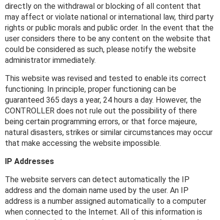
directly on the withdrawal or blocking of all content that
may affect or violate national or international law, third party
rights or public morals and public order. In the event that the
user considers there to be any content on the website that
could be considered as such, please notify the website
administrator immediately.
This website was revised and tested to enable its correct
functioning. In principle, proper functioning can be
guaranteed 365 days a year, 24 hours a day. However, the
CONTROLLER does not rule out the possibility of there
being certain programming errors, or that force majeure,
natural disasters, strikes or similar circumstances may occur
that make accessing the website impossible.
IP Addresses
The website servers can detect automatically the IP
address and the domain name used by the user. An IP
address is a number assigned automatically to a computer
when connected to the Internet. All of this information is